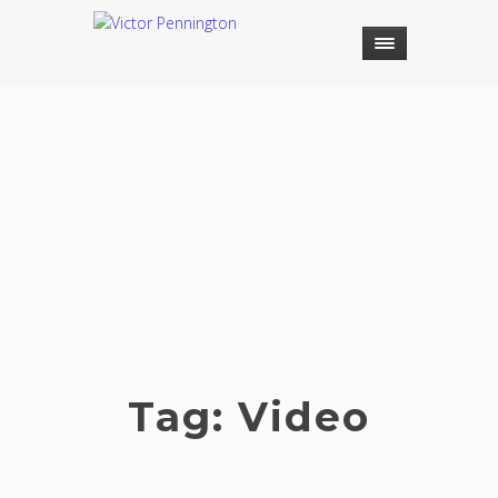
Tag:
Video