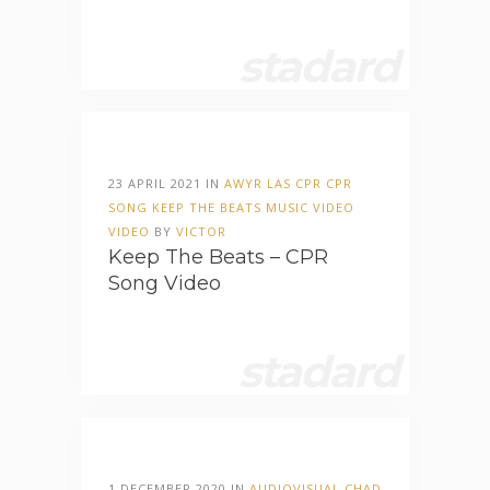
stadard
23 APRIL 2021 IN
AWYR LAS
CPR
CPR
SONG
KEEP THE BEATS
MUSIC VIDEO
VIDEO
BY
VICTOR
Keep The Beats – CPR
Song Video
stadard
1 DECEMBER 2020 IN
AUDIOVISUAL
CHAD