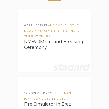
6 APRIL 2023 IN
AUDIOVISUAL
EVENT
NMWDM
PET CEMETERY
PETS
PHOTO
VIDEO
BY
VICTOR
NMWDM Ground Breaking
Ceremony
stadard
14 NOVEMBER 2022 IN
FIREMAN
JORNALISM
VIDEO
BY
VICTOR
Fire Simulator in Brazil