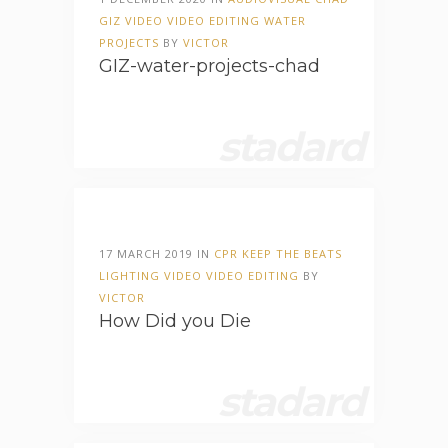
GIZ
VIDEO
VIDEO EDITING
WATER
PROJECTS
BY
VICTOR
GIZ-water-projects-chad
stadard
17 MARCH 2019 IN
CPR
KEEP THE BEATS
LIGHTING
VIDEO
VIDEO EDITING
BY
VICTOR
How Did you Die
stadard