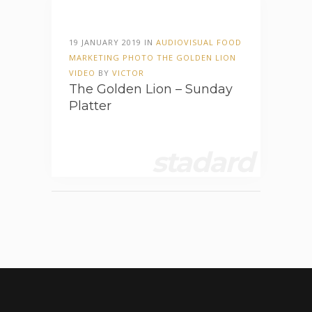
19 JANUARY 2019 IN
AUDIOVISUAL
FOOD
MARKETING
PHOTO
THE GOLDEN LION
VIDEO
BY
VICTOR
The Golden Lion – Sunday
Platter
stadard