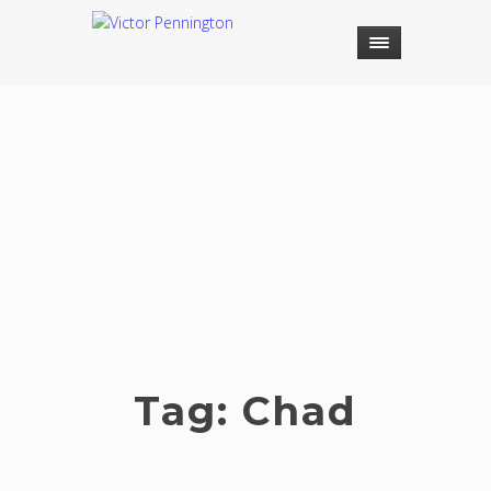
Tag:
Chad