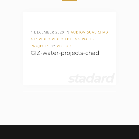
1 DECEMBER 2020 IN
AUDIOVISUAL
CHAD
GIZ
VIDEO
VIDEO EDITING
WATER
PROJECTS
BY
VICTOR
GIZ-water-projects-chad
stadard