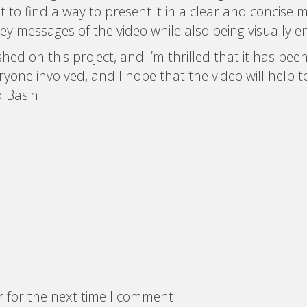
 to find a way to present it in a clear and concise 
key messages of the video while also being visually e
ed on this project, and I’m thrilled that it has been 
yone involved, and I hope that the video will help
 Basin.
r for the next time I comment.