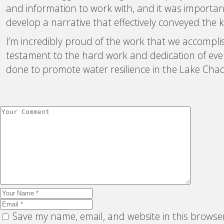
and information to work with, and it was important
develop a narrative that effectively conveyed the 
I’m incredibly proud of the work that we accomplish
testament to the hard work and dedication of ever
done to promote water resilience in the Lake Chad
Save my name, email, and website in this browse