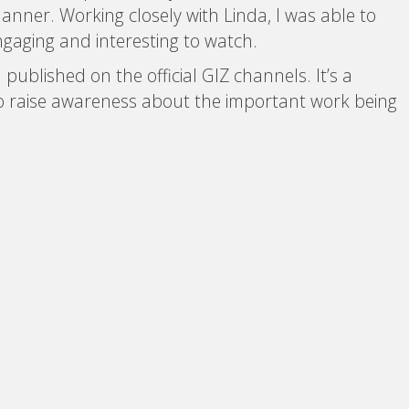
manner. Working closely with Linda, I was able to
ngaging and interesting to watch.
published on the official GIZ channels. It’s a
 to raise awareness about the important work being