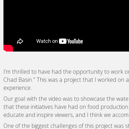
I’m thrilled to have had the opportunity to work 
Chad Basin.” This was a project that I worked on 
experience.
Our goal with the video was to showcase the water 
that these initiatives have had on food productio
educate and inspire viewers, and I think we accom
One of the biggest challenges of this project was 