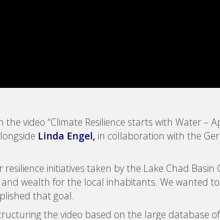
on the video “Climate Resilience starts with Water 
alongside
Linda Engel
,
in collaboration with the Ge
resilience initiatives taken by the Lake Chad Basin 
n and wealth for the local inhabitants. We wanted t
plished that goal.
structuring the video based on the large database o