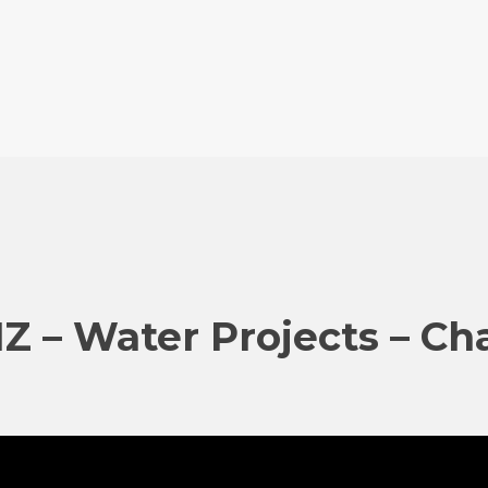
IZ – Water Projects – Ch