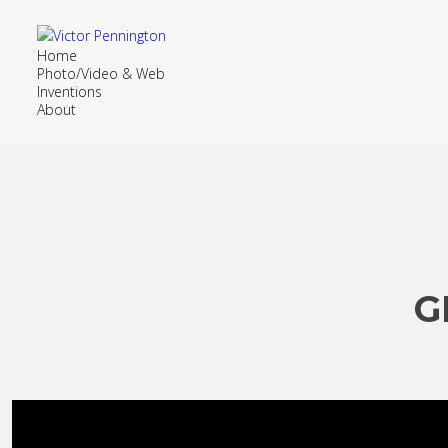
Home
Photo/Video & Web
Inventions
About
G