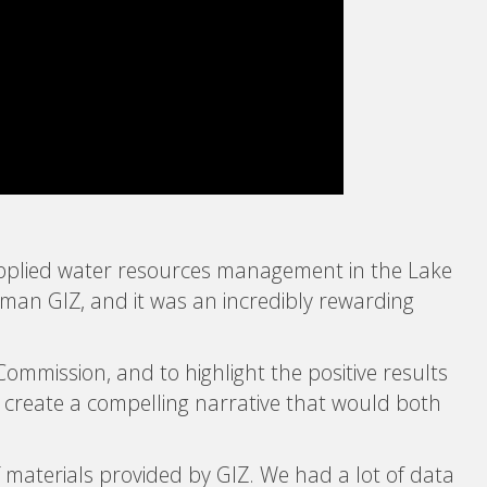
– Applied water resources management in the Lake
rman GIZ, and it was an incredibly rewarding
Commission, and to highlight the positive results
o create a compelling narrative that would both
f materials provided by GIZ. We had a lot of data