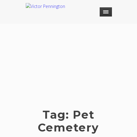
Tag:
Pet
Cemetery