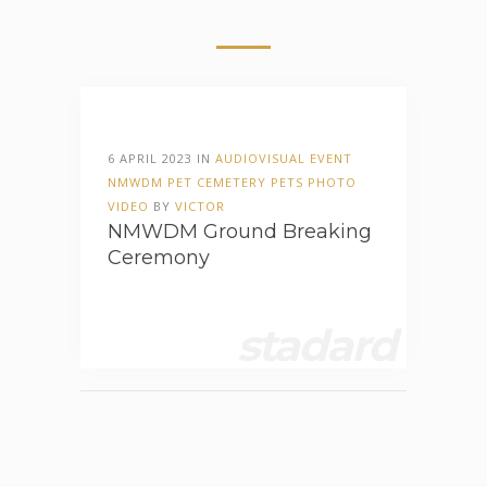
6 APRIL 2023 IN
AUDIOVISUAL
EVENT
NMWDM
PET CEMETERY
PETS
PHOTO
VIDEO
BY
VICTOR
NMWDM Ground Breaking
Ceremony
stadard