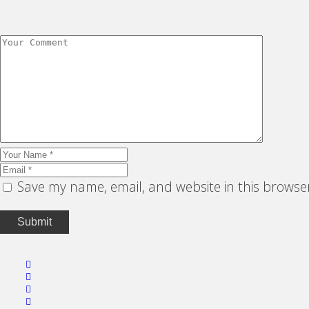
Save my name, email, and website in this browse