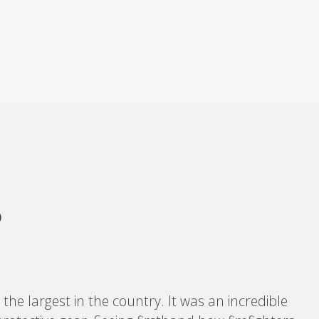
P
the largest in the country. It was an incredible