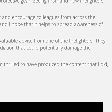
protective gear. Seeing firsthand how firefighters
ter and encourage colleagues from across the
, and I hope that it helps to spread awareness of
 valuable advice from one of the firefighters. They
adiation that could potentially damage the
’m thrilled to have produced the content that I did,