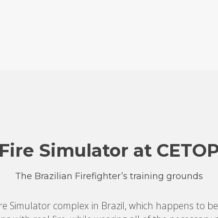
Fire Simulator at CETO
The Brazilian Firefighter’s training grounds
re Simulator complex in Brazil, which happens to be 