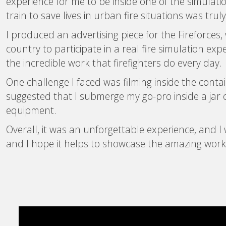
experience for me to be inside one of the simulation
train to save lives in urban fire situations was truly
I produced an advertising piece for the Fireforce
country to participate in a real fire simulation ex
the incredible work that firefighters do every day.
One challenge I faced was filming inside the contai
suggested that I submerge my go-pro inside a jar o
equipment.
Overall, it was an unforgettable experience, and I 
and I hope it helps to showcase the amazing work of