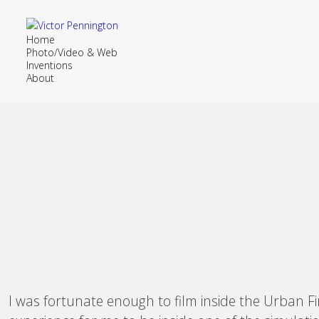
Home
Photo/Video & Web
Inventions
About
I was fortunate enough to film inside the Urban Fi