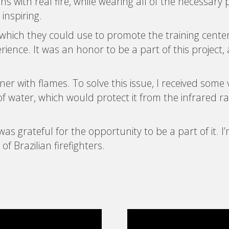
s with real fire, while wearing all of the necessary 
 inspiring.
s, which they could use to promote the training cen
perience. It was an honor to be a part of this project
ner with flames. To solve this issue, I received some
f water, which would protect it from the infrared r
was grateful for the opportunity to be a part of it. I
 Brazilian firefighters.