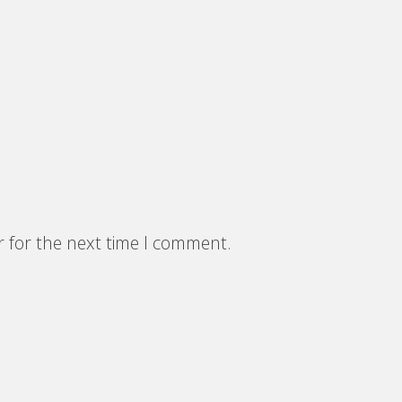
r for the next time I comment.