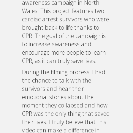
awareness campaign in North
Wales. This project features two
cardiac arrest survivors who were
brought back to life thanks to
CPR. The goal of the campaign is
to increase awareness and
encourage more people to learn
CPR, as it can truly save lives.
During the filming process, I had
the chance to talk with the
survivors and hear their
emotional stories about the
moment they collapsed and how
CPR was the only thing that saved
their lives. I truly believe that this
video can make a difference in