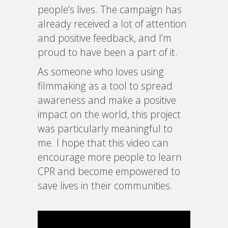
people’s lives. The campaign has
already received a lot of attention
and positive feedback, and I’m
proud to have been a part of it.
As someone who loves using
filmmaking as a tool to spread
awareness and make a positive
impact on the world, this project
was particularly meaningful to
me. I hope that this video can
encourage more people to learn
CPR and become empowered to
save lives in their communities.