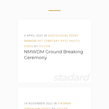
6 APRIL 2023 IN
AUDIOVISUAL
EVENT
NMWDM
PET CEMETERY
PETS
PHOTO
VIDEO
BY
VICTOR
NMWDM Ground Breaking
Ceremony
stadard
14 NOVEMBER 2022 IN
FIREMAN
JORNALISM
VIDEO
BY
VICTOR