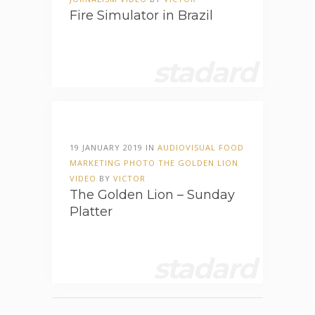
Fire Simulator in Brazil
stadard
19 JANUARY 2019 IN
AUDIOVISUAL
FOOD
MARKETING
PHOTO
THE GOLDEN LION
VIDEO
BY
VICTOR
The Golden Lion – Sunday
Platter
stadard