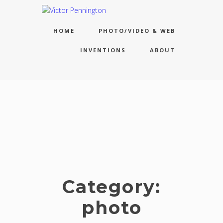
HOME
PHOTO/VIDEO & WEB
INVENTIONS
ABOUT
Category:
photo