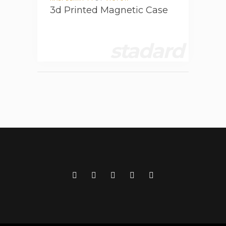
3d Printed Magnetic Case
stadard