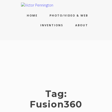
HOME
PHOTO/VIDEO & WEB
INVENTIONS
ABOUT
Tag:
Fusion360