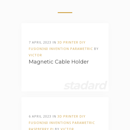
7 APRIL 2023 IN
3D PRINTER
DIY
FUSION360
INVENTION
PARAMETRIC
BY
VICTOR
Magnetic Cable Holder
stadard
6 APRIL 2023 IN
3D PRINTER
DIY
FUSION360
INVENTIONS
PARAMETRIC
RASPBERRY PI
BY
VICTOR