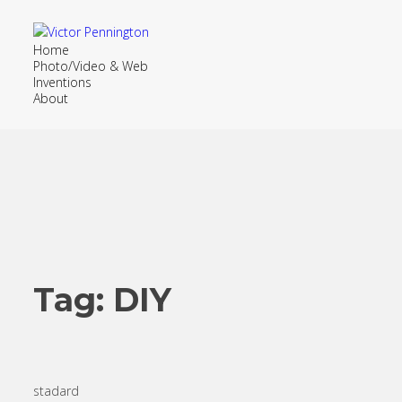
Home
Photo/Video & Web
Inventions
About
Tag:
DIY
stadard