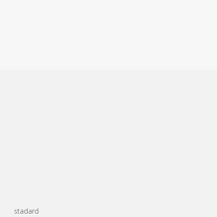
stadard