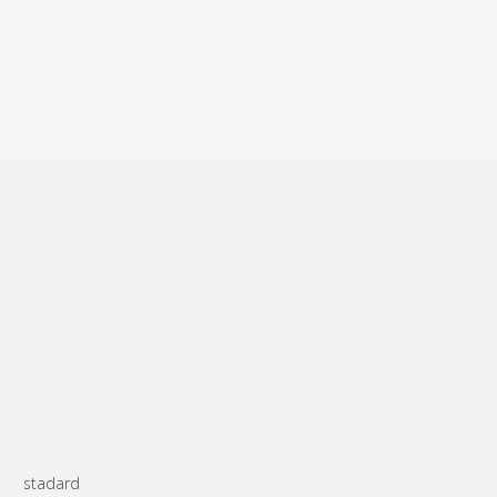
stadard