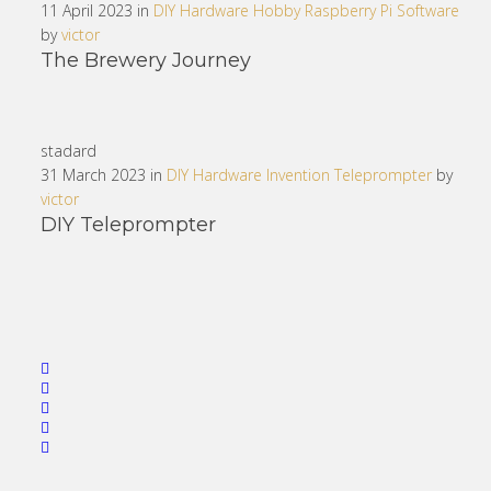
11 April 2023 in
DIY
Hardware
Hobby
Raspberry Pi
Software
by
victor
The Brewery Journey
stadard
31 March 2023 in
DIY
Hardware
Invention
Teleprompter
by
victor
DIY Teleprompter