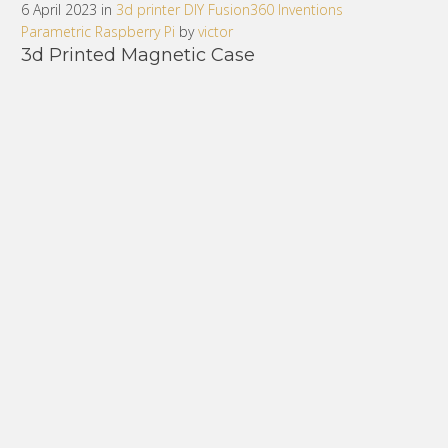
6 April 2023 in
3d printer
DIY
Fusion360
Inventions
Parametric
Raspberry Pi
by
victor
3d Printed Magnetic Case