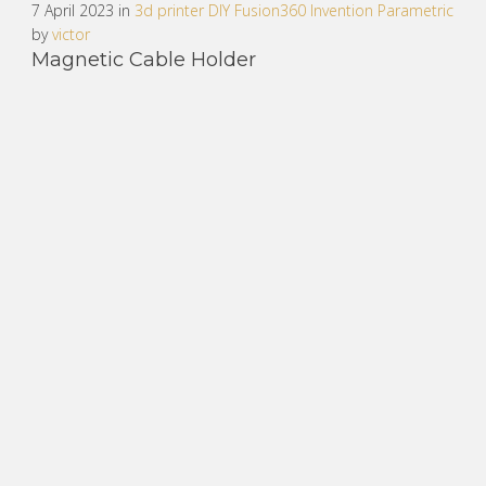
7 April 2023 in
3d printer
DIY
Fusion360
Invention
Parametric
by
victor
Magnetic Cable Holder