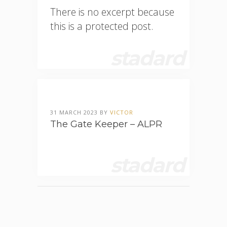
There is no excerpt because
this is a protected post.
stadard
31 MARCH 2023 BY
VICTOR
The Gate Keeper – ALPR
stadard