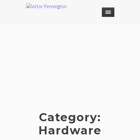
Category:
Hardware