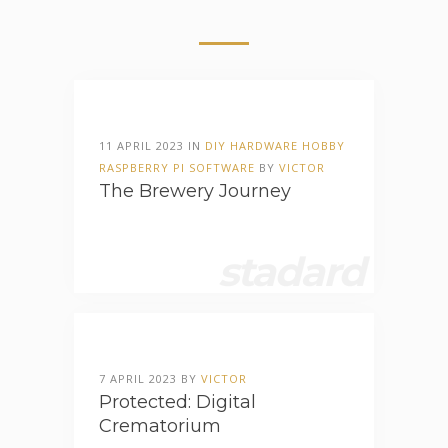
11 APRIL 2023 IN
DIY
HARDWARE
HOBBY
RASPBERRY PI
SOFTWARE
BY
VICTOR
The Brewery Journey
stadard
7 APRIL 2023 BY
VICTOR
Protected: Digital
Crematorium