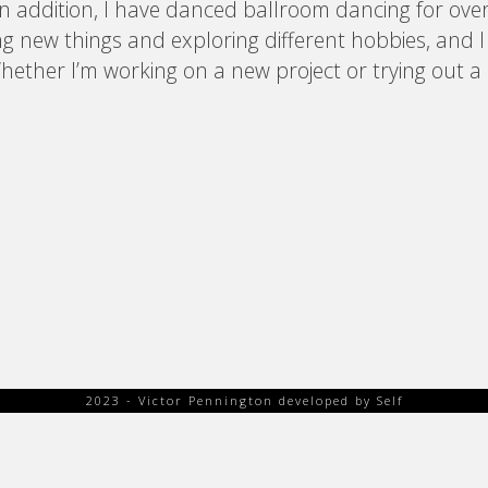
In addition, I have danced ballroom dancing for over
ng new things and exploring different hobbies, and 
 Whether I’m working on a new project or trying out a
2023 - Victor Pennington developed by Self