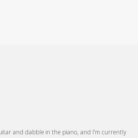
itar and dabble in the piano, and I’m currently