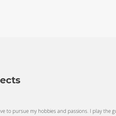
ects
e to pursue my hobbies and passions. I play the gu