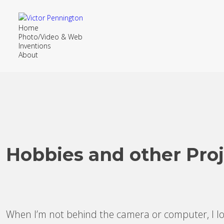
Home
Photo/Video & Web
Inventions
About
Hobbies and other Proj
When I’m not behind the camera or computer, I lov