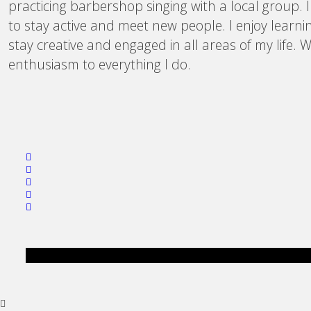
practicing barbershop singing with a local group. 
to stay active and meet new people. I enjoy learni
stay creative and engaged in all areas of my life.
enthusiasm to everything I do.