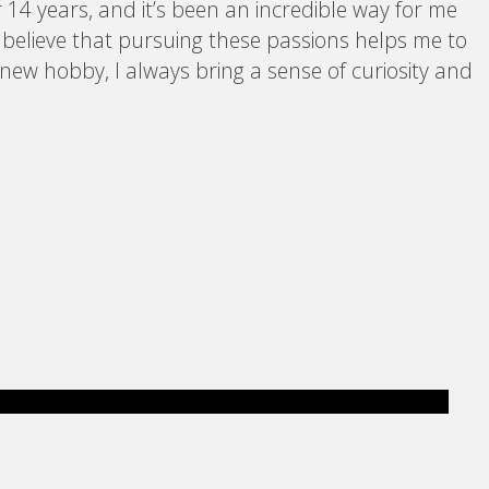
 14 years, and it’s been an incredible way for me
I believe that pursuing these passions helps me to
 new hobby, I always bring a sense of curiosity and